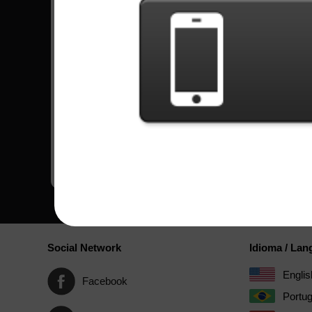
Song
Difficulty
Boss's Daughter
Expert
by Pop Evil
Bullets
Hard
by Creed
Monkey Business
Expert
by Skid Row
Black Hearted Soul
Hard
by Angra
Social Network
Idioma / La
Englis
Facebook
Portu