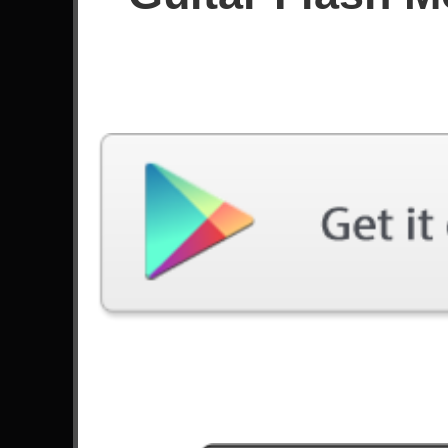
Since December 2017
Achievements
Videos
Latest Played