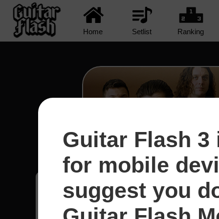
Home
Setlist
Ranking
Guitar Flash 3 
R U Mine? - Arctic Mo
for mobile dev
suggest you d
Kleyton
15
Guitar Flash Mo
Brasil