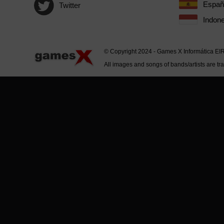
Españ
Twitter
Indone
© Copyright 2024 - Games X Informática EI
All images and songs of bands/artists are tr