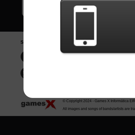
Social Network
Idioma / La
Englis
Facebook
Portu
Españ
Twitter
Indone
© Copyright 2024 - Games X Informática EI
All images and songs of bands/artists are tr