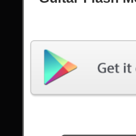
Since November 2020
Achievements
Latest Played
Song
Difficulty
Youth Gone Wild
Medium
by Skid Row
Molinos De Viento
Medium
by Mägo de Oz
Bat Country
Medium
by Avenged Sevenfold
Through The Fire And Flames
Medium
by DragonForce