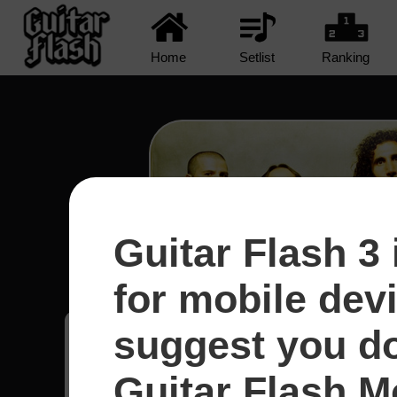
Home
Setlist
Ranking
Guitar Flash 3 
Protect The Land - System
for mobile dev
suggest you d
Yeison
8
Guitar Flash Mo
Colômbia