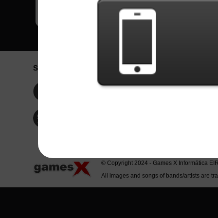
Social Network
Idioma / La
Englis
Facebook
Portu
Españ
Twitter
Indone
© Copyright 2024 - Games X Informática EI
All images and songs of bands/artists are tr