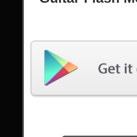
Score
Filter used:
Difficulty: Easy
Song
#
Demons Of War - Válvera
2
Soul Of A Robot - John 5
Alive - Pearl Jam
14