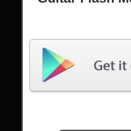
Since August 2020
Achievements
Latest Played
Song
Difficulty
So Far Away
Expert
by Avenged Sevenfold
B.Y.O.B.
Expert
by System Of A Down
Through The Fire And Flames
Hard
by DragonForce
Real
Hard
by Bumblefoot