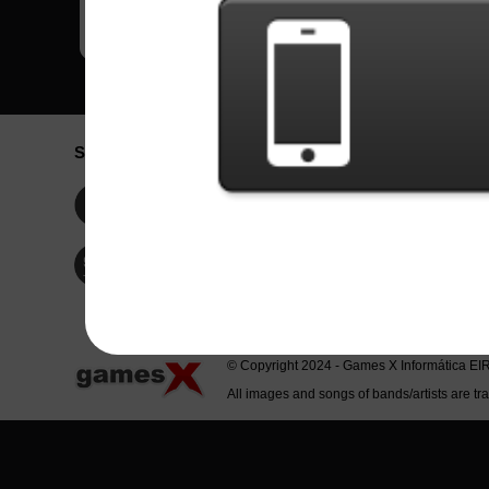
Social Network
Idioma / La
Englis
Facebook
Portu
Españ
Twitter
Indone
© Copyright 2024 - Games X Informática EI
All images and songs of bands/artists are tr