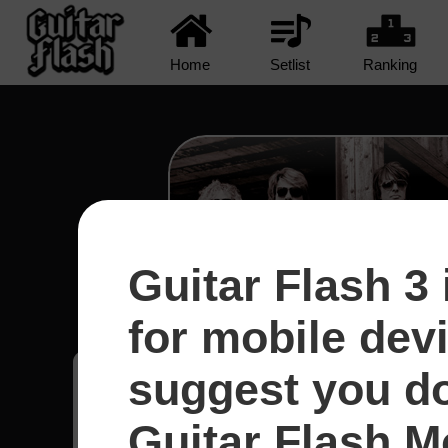
Home
Setlist
Ranking
Guitar Flash 3 
Runaway - Bon Jo
for mobile dev
suggest you d
Gustavo
11
Guitar Flash Mo
Brasil