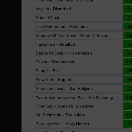
The Final Countdown - Europe
13
Asylum - Disturbed
8
Rats - Ghost
3
The Motherload - Mastodon
5
Shadow Of Your Love - Guns N' Roses
19
Hardwired - Metallica
3
Dance Of Death - Iron Maiden
2
Savior - Rise Against
18
Song 2 - Blur
9
Slow Ride - Foghat
5
American Jesus - Bad Religion
4
You're Gonna Go Far, Kid - The Offspring
14
They Say - Scars On Broadway
4
Mr. Brightside - The Killers
18
Forging Metal - Hazy Hamlet
6