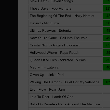
Slow Death - Eleven Strings
2
These Days - Foo Fighters
11
The Beginning Of The End - Hazy Hamlet
4
Instinct - MindFlow
3
Últimas Palavras - Eutenia
4
Now You're Gone - Fall Into The Void
4
Crystal Night - Angels Holocaust
6
Hollywood Whore - Papa Roach
2
Queen Of All Lies - Addicted To Pain
3
Meu Fim - Eutenia
4
Given Up - Linkin Park
Waking The Demon - Bullet For My Valentine
13
Even Flow - Pearl Jam
Laid To Rest - Lamb Of God
Bulls On Parade - Rage Against The Machine