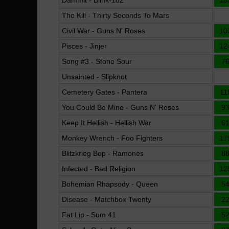
Dammit - Blink-182
15
The Kill - Thirty Seconds To Mars
Civil War - Guns N' Roses
10
Pisces - Jinjer
12
Song #3 - Stone Sour
7
Unsainted - Slipknot
Cemetery Gates - Pantera
11
You Could Be Mine - Guns N' Roses
9
Keep It Hellish - Hellish War
6
Monkey Wrench - Foo Fighters
17
Blitzkrieg Bop - Ramones
8
Infected - Bad Religion
12
Bohemian Rhapsody - Queen
5
Disease - Matchbox Twenty
2
Fat Lip - Sum 41
5