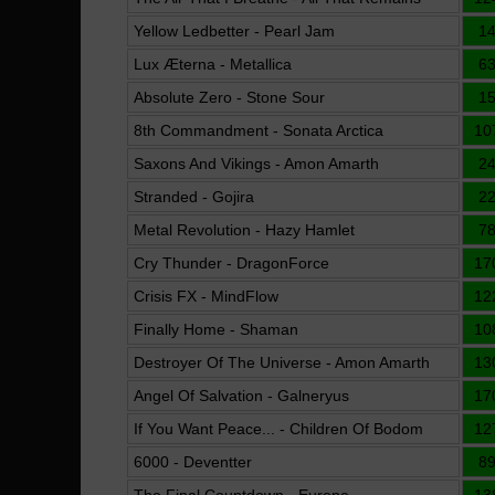
Yellow Ledbetter - Pearl Jam
1
Lux Æterna - Metallica
6
Absolute Zero - Stone Sour
1
8th Commandment - Sonata Arctica
10
Saxons And Vikings - Amon Amarth
2
Stranded - Gojira
2
Metal Revolution - Hazy Hamlet
7
Cry Thunder - DragonForce
17
Crisis FX - MindFlow
12
Finally Home - Shaman
10
Destroyer Of The Universe - Amon Amarth
13
Angel Of Salvation - Galneryus
17
If You Want Peace... - Children Of Bodom
12
6000 - Deventter
8