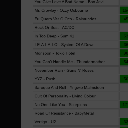
You Give Love A Bad Name - Bon Jovi
Mr. Crowley - Ozzy Osbourne
15
Eu Quero Ver O Oco - Raimundos
4
Rock Or Bust - AC/DC
In Too Deep - Sum 41
5
I-E-A-I-A-I-O - System Of A Down
3
Monsoon - Tokio Hotel
9
You Can't Handle Me - Thundermother
5
November Rain - Guns N' Roses
YYZ - Rush
5
Baroque And Roll - Yngwie Malmsteen
Cult Of Personality - Living Colour
No One Like You - Scorpions
17
Road Of Resistance - BabyMetal
Vertigo - U2
3