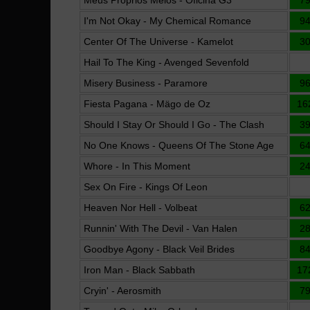
Meus Próprios Meios - Oficina G3
7
I'm Not Okay - My Chemical Romance
9
Center Of The Universe - Kamelot
3
Hail To The King - Avenged Sevenfold
Misery Business - Paramore
9
Fiesta Pagana - Mägo de Oz
16
Should I Stay Or Should I Go - The Clash
3
No One Knows - Queens Of The Stone Age
6
Whore - In This Moment
2
Sex On Fire - Kings Of Leon
Heaven Nor Hell - Volbeat
6
Runnin' With The Devil - Van Halen
2
Goodbye Agony - Black Veil Brides
8
Iron Man - Black Sabbath
17
Cryin' - Aerosmith
7