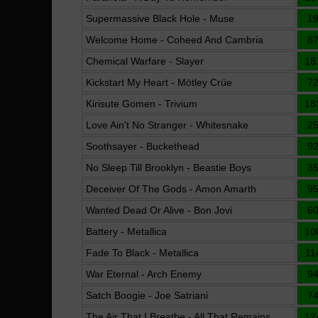
Supermassive Black Hole - Muse
1
Welcome Home - Coheed And Cambria
8
Chemical Warfare - Slayer
18
Kickstart My Heart - Mötley Crüe
7
Kirisute Gomen - Trivium
18
Love Ain't No Stranger - Whitesnake
2
Soothsayer - Buckethead
9
No Sleep Till Brooklyn - Beastie Boys
3
Deceiver Of The Gods - Amon Amarth
9
Wanted Dead Or Alive - Bon Jovi
6
Battery - Metallica
10
Fade To Black - Metallica
11
War Eternal - Arch Enemy
9
Satch Boogie - Joe Satriani
7
The Air That I Breathe - All That Remains
12