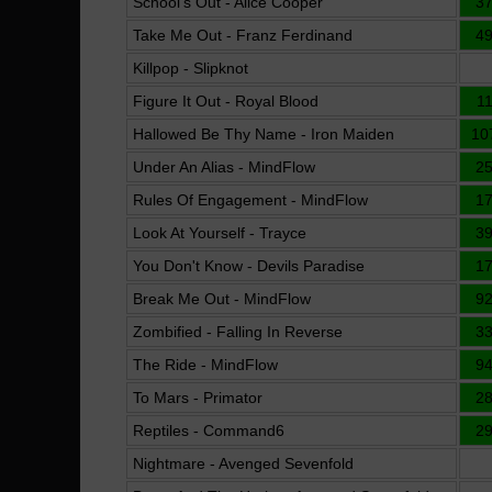
School's Out - Alice Cooper
3
Take Me Out - Franz Ferdinand
4
Killpop - Slipknot
Figure It Out - Royal Blood
1
Hallowed Be Thy Name - Iron Maiden
10
Under An Alias - MindFlow
2
Rules Of Engagement - MindFlow
1
Look At Yourself - Trayce
3
You Don't Know - Devils Paradise
1
Break Me Out - MindFlow
9
Zombified - Falling In Reverse
3
The Ride - MindFlow
9
To Mars - Primator
2
Reptiles - Command6
2
Nightmare - Avenged Sevenfold