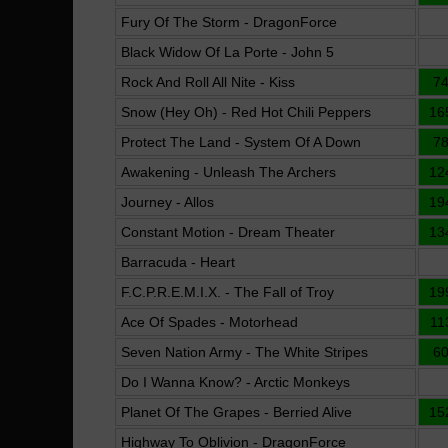
Fury Of The Storm - DragonForce
Black Widow Of La Porte - John 5
Rock And Roll All Nite - Kiss
7
Snow (Hey Oh) - Red Hot Chili Peppers
16
Protect The Land - System Of A Down
7
Awakening - Unleash The Archers
12
Journey - Allos
19
Constant Motion - Dream Theater
13
Barracuda - Heart
F.C.P.R.E.M.I.X. - The Fall of Troy
19
Ace Of Spades - Motorhead
11
Seven Nation Army - The White Stripes
6
Do I Wanna Know? - Arctic Monkeys
Planet Of The Grapes - Berried Alive
15
Highway To Oblivion - DragonForce