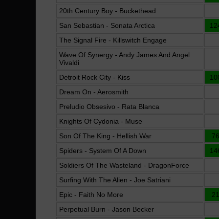
20th Century Boy - Buckethead
San Sebastian - Sonata Arctica
12
The Signal Fire - Killswitch Engage
Wave Of Synergy - Andy James And Angel
Vivaldi
Detroit Rock City - Kiss
10
Dream On - Aerosmith
Preludio Obsesivo - Rata Blanca
Knights Of Cydonia - Muse
Son Of The King - Hellish War
7
Spiders - System Of A Down
14
Soldiers Of The Wasteland - DragonForce
Surfing With The Alien - Joe Satriani
Epic - Faith No More
2
Perpetual Burn - Jason Becker