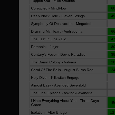
Tapped Out - Mike Orlando
Corrupted - MindFlow
6
Deep Black Hole - Eleven Strings
4
Symphony Of Destruction - Megadeth
Draining My Heart - Andragonia
6
The Last In Line - Dio
4
Perennial - Jinjer
8
Century’s Fever - Devils Paradise
3
The Damn Colony - Válvera
2
Carol Of The Bells - August Burns Red
2
Holy Diver - Killswitch Engage
Almost Easy - Avenged Sevenfold
The Final Episode - Asking Alexandria
I Hate Everything About You - Three Days
15
Grace
Isolation - Alter Bridge
12