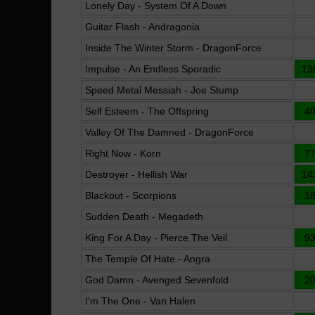
Lonely Day - System Of A Down
Guitar Flash - Andragonia
Inside The Winter Storm - DragonForce
Impulse - An Endless Sporadic
13
Speed Metal Messiah - Joe Stump
Self Esteem - The Offspring
4
Valley Of The Damned - DragonForce
Right Now - Korn
7
Destroyer - Hellish War
14
Blackout - Scorpions
1
Sudden Death - Megadeth
King For A Day - Pierce The Veil
9
The Temple Of Hate - Angra
God Damn - Avenged Sevenfold
2
I'm The One - Van Halen