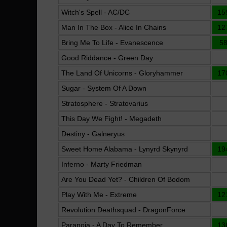
Witch's Spell - AC/DC
15
Man In The Box - Alice In Chains
12
Bring Me To Life - Evanescence
5
Good Riddance - Green Day
The Land Of Unicorns - Gloryhammer
17
Sugar - System Of A Down
Stratosphere - Stratovarius
This Day We Fight! - Megadeth
Destiny - Galneryus
Sweet Home Alabama - Lynyrd Skynyrd
19
Inferno - Marty Friedman
Are You Dead Yet? - Children Of Bodom
Play With Me - Extreme
12
Revolution Deathsquad - DragonForce
Paranoia - A Day To Remember
13