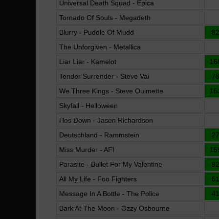
Universal Death Squad - Epica
Tornado Of Souls - Megadeth
Blurry - Puddle Of Mudd
8
The Unforgiven - Metallica
Liar Liar - Kamelot
16
Tender Surrender - Steve Vai
7
We Three Kings - Steve Ouimette
15
Skyfall - Helloween
Hos Down - Jason Richardson
Deutschland - Rammstein
2
Miss Murder - AFI
15
Parasite - Bullet For My Valentine
9
All My Life - Foo Fighters
6
Message In A Bottle - The Police
4
Bark At The Moon - Ozzy Osbourne