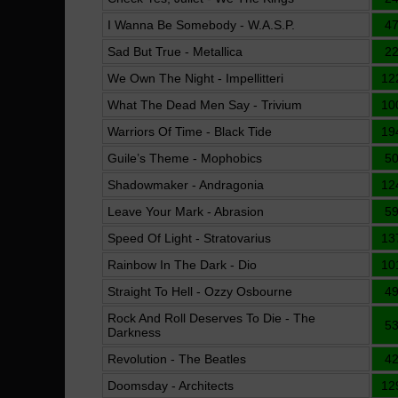
I Wanna Be Somebody - W.A.S.P.
4
Sad But True - Metallica
2
We Own The Night - Impellitteri
12
What The Dead Men Say - Trivium
10
Warriors Of Time - Black Tide
19
Guile’s Theme - Mophobics
5
Shadowmaker - Andragonia
12
Leave Your Mark - Abrasion
5
Speed Of Light - Stratovarius
13
Rainbow In The Dark - Dio
10
Straight To Hell - Ozzy Osbourne
4
Rock And Roll Deserves To Die - The
5
Darkness
Revolution - The Beatles
4
Doomsday - Architects
12