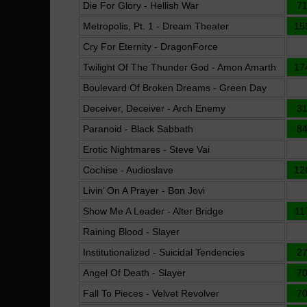
Die For Glory - Hellish War
7
Metropolis, Pt. 1 - Dream Theater
15
Cry For Eternity - DragonForce
Twilight Of The Thunder God - Amon Amarth
17
Boulevard Of Broken Dreams - Green Day
Deceiver, Deceiver - Arch Enemy
3
Paranoid - Black Sabbath
8
Erotic Nightmares - Steve Vai
Cochise - Audioslave
12
Livin’ On A Prayer - Bon Jovi
Show Me A Leader - Alter Bridge
11
Raining Blood - Slayer
Institutionalized - Suicidal Tendencies
2
Angel Of Death - Slayer
7
Fall To Pieces - Velvet Revolver
7