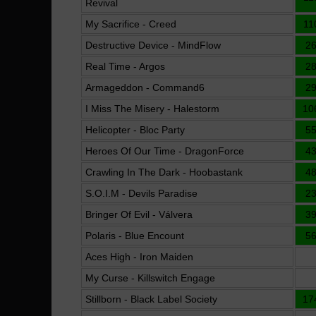
Revival
My Sacrifice - Creed
11
Destructive Device - MindFlow
2
Real Time - Argos
2
Armageddon - Command6
2
I Miss The Misery - Halestorm
10
Helicopter - Bloc Party
5
Heroes Of Our Time - DragonForce
4
Crawling In The Dark - Hoobastank
4
S.O.I.M - Devils Paradise
2
Bringer Of Evil - Válvera
3
Polaris - Blue Encount
5
Aces High - Iron Maiden
My Curse - Killswitch Engage
Stillborn - Black Label Society
17