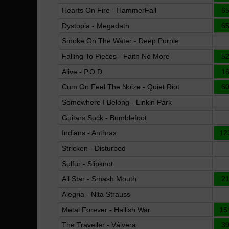
Hearts On Fire - HammerFall
6
Dystopia - Megadeth
6
Smoke On The Water - Deep Purple
Falling To Pieces - Faith No More
5
Alive - P.O.D.
1
Cum On Feel The Noize - Quiet Riot
6
Somewhere I Belong - Linkin Park
Guitars Suck - Bumblefoot
Indians - Anthrax
12
Stricken - Disturbed
Sulfur - Slipknot
All Star - Smash Mouth
2
Alegria - Nita Strauss
Metal Forever - Hellish War
15
The Traveller - Válvera
3