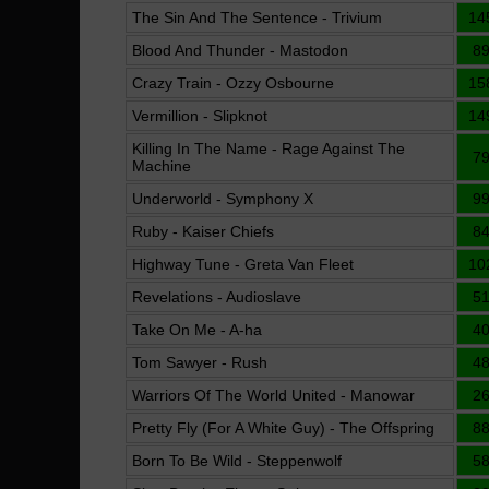
The Sin And The Sentence - Trivium
14
Blood And Thunder - Mastodon
8
Crazy Train - Ozzy Osbourne
15
Vermillion - Slipknot
14
Killing In The Name - Rage Against The
7
Machine
Underworld - Symphony X
9
Ruby - Kaiser Chiefs
8
Highway Tune - Greta Van Fleet
10
Revelations - Audioslave
5
Take On Me - A-ha
4
Tom Sawyer - Rush
4
Warriors Of The World United - Manowar
2
Pretty Fly (For A White Guy) - The Offspring
8
Born To Be Wild - Steppenwolf
5