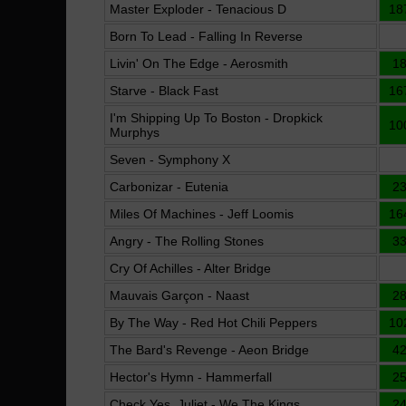
Master Exploder - Tenacious D
18
Born To Lead - Falling In Reverse
Livin' On The Edge - Aerosmith
1
Starve - Black Fast
16
I'm Shipping Up To Boston - Dropkick
10
Murphys
Seven - Symphony X
Carbonizar - Eutenia
2
Miles Of Machines - Jeff Loomis
16
Angry - The Rolling Stones
3
Cry Of Achilles - Alter Bridge
Mauvais Garçon - Naast
2
By The Way - Red Hot Chili Peppers
10
The Bard's Revenge - Aeon Bridge
4
Hector's Hymn - Hammerfall
2
Check Yes, Juliet - We The Kings
2