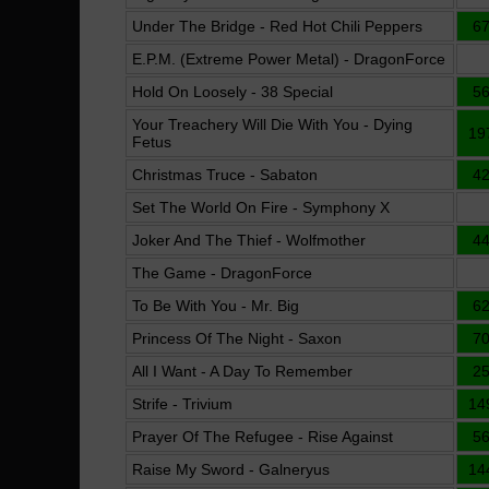
Under The Bridge - Red Hot Chili Peppers
6
E.P.M. (Extreme Power Metal) - DragonForce
Hold On Loosely - 38 Special
5
Your Treachery Will Die With You - Dying
19
Fetus
Christmas Truce - Sabaton
4
Set The World On Fire - Symphony X
Joker And The Thief - Wolfmother
4
The Game - DragonForce
To Be With You - Mr. Big
6
Princess Of The Night - Saxon
7
All I Want - A Day To Remember
2
Strife - Trivium
14
Prayer Of The Refugee - Rise Against
5
Raise My Sword - Galneryus
14