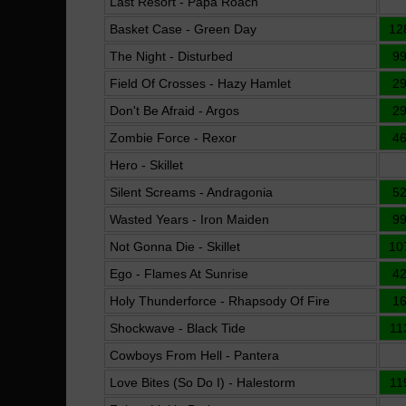
Last Resort - Papa Roach
Basket Case - Green Day
12
The Night - Disturbed
9
Field Of Crosses - Hazy Hamlet
2
Don't Be Afraid - Argos
2
Zombie Force - Rexor
4
Hero - Skillet
Silent Screams - Andragonia
5
Wasted Years - Iron Maiden
9
Not Gonna Die - Skillet
10
Ego - Flames At Sunrise
4
Holy Thunderforce - Rhapsody Of Fire
1
Shockwave - Black Tide
11
Cowboys From Hell - Pantera
Love Bites (So Do I) - Halestorm
11