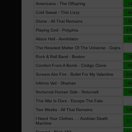
Americana - The Offspring
1
Cold Sweat - Thin Lizzy
4
Divine - All That Remains
1
Playing God - Polyphia
17
Alison Hell - Annihilator
2
The Heaviest Matter Of The Universe - Gojira
Rock & Roll Band - Boston
2
Comfort From A Bomb - Código Clone
9
Scream Aim Fire - Bullet For My Valentine
16
Inferno Veil - Shaman
8
Nocturnal Human Side - Noturnall
7
This War Is Ours - Escape The Fate
Two Weeks - All That Remains
12
I Need Your Clothes... - Austrian Death
12
Machine