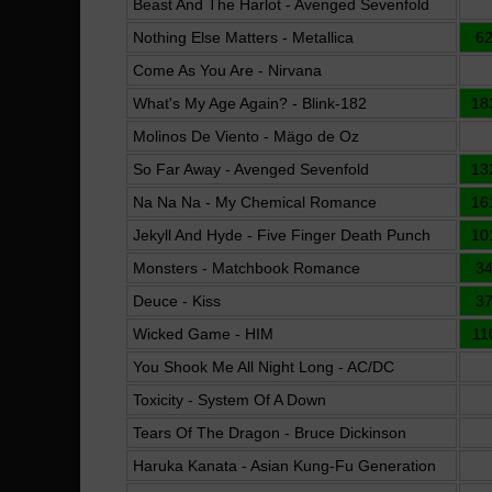
Beast And The Harlot - Avenged Sevenfold
Nothing Else Matters - Metallica
6
Come As You Are - Nirvana
What's My Age Again? - Blink-182
18
Molinos De Viento - Mägo de Oz
So Far Away - Avenged Sevenfold
13
Na Na Na - My Chemical Romance
16
Jekyll And Hyde - Five Finger Death Punch
10
Monsters - Matchbook Romance
3
Deuce - Kiss
3
Wicked Game - HIM
11
You Shook Me All Night Long - AC/DC
Toxicity - System Of A Down
Tears Of The Dragon - Bruce Dickinson
Haruka Kanata - Asian Kung-Fu Generation