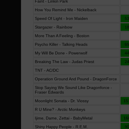
Faint - Linkin Park
How You Remind Me - Nickelback
Speed Of Light - Iron Maiden
5
Stargazer - Rainbow
1
More Than A Feeling - Boston
Psycho Killer - Talking Heads
6
My Will Be Done - Powerwolf
4
Breaking The Law - Judas Priest
2
TNT - AC/DC
Operation Ground And Pound - DragonForce
Stop Saying We Sound Like Dragonforce -
Fraser Edwards
Moonlight Sonata - Dr. Viossy
15
R U Mine? - Arctic Monkeys
Ijime, Dame, Zettai - BabyMetal
16
Shiny Happy People - R.E.M.
9