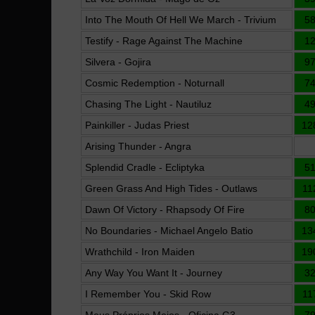
Into The Mouth Of Hell We March - Trivium
5
Testify - Rage Against The Machine
1
Silvera - Gojira
9
Cosmic Redemption - Noturnall
7
Chasing The Light - Nautiluz
4
Painkiller - Judas Priest
12
Arising Thunder - Angra
Splendid Cradle - Ecliptyka
5
Green Grass And High Tides - Outlaws
11
Dawn Of Victory - Rhapsody Of Fire
8
No Boundaries - Michael Angelo Batio
13
Wrathchild - Iron Maiden
19
Any Way You Want It - Journey
3
I Remember You - Skid Row
11