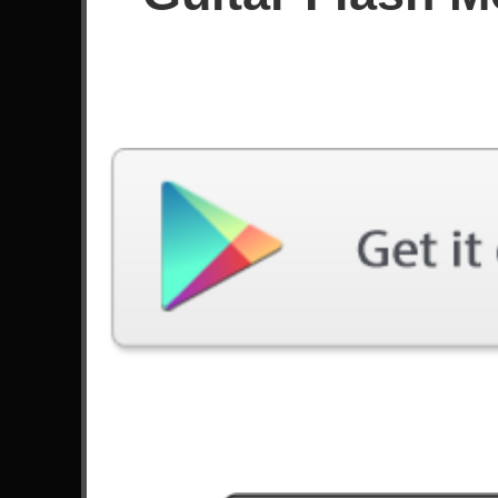
Score
Filter used:
Difficulty: Expert
Song
#
Lay Down - Priestess
7
When Destinies Align - Lovebites
6
Head Crusher - Megadeth
17
Spirit Of The Dark - Rexor
10
Eagle Fly Free - Helloween
5
Cliffs Of Dover - Eric Johnson
Three Hammers - DragonForce
19
Hunting For Your Dream - Galneryus
19
Rollin' - Limp Bizkit
16
The Metal - Tenacious D