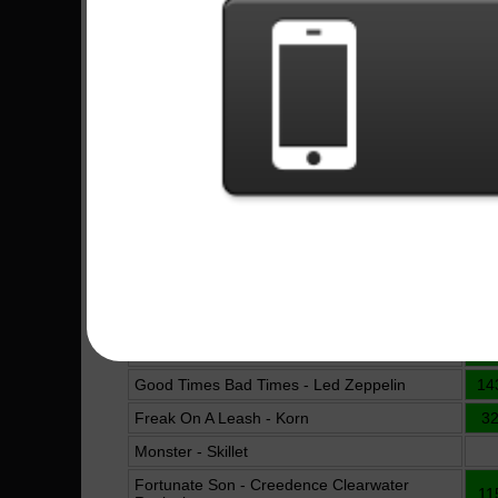
Machi Bhasad - Bloodywood
6
Belati Tuhan - Superman Is Dead
Under And Over It - Five Finger Death Punch
4
Take Me Down - The Pretty Reckless
4
Alone - Bullet For My Valentine
15
Trashed And Scattered - Avenged Sevenfold
10
Are You Gonna Go My Way - Lenny Kravitz
2
Akatsuki - BabyMetal
5
Burn It To The Ground - Nickelback
11
Shot In The Dark - AC/DC
12
Pet Sematary - Ramones
5
Good Times Bad Times - Led Zeppelin
14
Freak On A Leash - Korn
3
Monster - Skillet
Fortunate Son - Creedence Clearwater
11