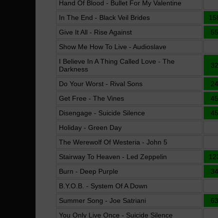
Hand Of Blood - Bullet For My Valentine
In The End - Black Veil Brides
15
Give It All - Rise Against
5
Show Me How To Live - Audioslave
I Believe In A Thing Called Love - The
3
Darkness
Do Your Worst - Rival Sons
2
Get Free - The Vines
4
Disengage - Suicide Silence
4
Holiday - Green Day
The Werewolf Of Westeria - John 5
Stairway To Heaven - Led Zeppelin
12
Burn - Deep Purple
3
B.Y.O.B. - System Of A Down
Summer Song - Joe Satriani
6
You Only Live Once - Suicide Silence