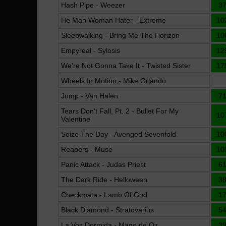
Hash Pipe - Weezer
3
He Man Woman Hater - Extreme
10
Sleepwalking - Bring Me The Horizon
10
Empyreal - Sylosis
12
We're Not Gonna Take It - Twisted Sister
17
Wheels In Motion - Mike Orlando
Jump - Van Halen
7
Tears Don't Fall, Pt. 2 - Bullet For My
10
Valentine
Seize The Day - Avenged Sevenfold
10
Reapers - Muse
10
Panic Attack - Judas Priest
6
The Dark Ride - Helloween
3
Checkmate - Lamb Of God
1
Black Diamond - Stratovarius
5
La Voz Dormida - Mägo de Oz
3