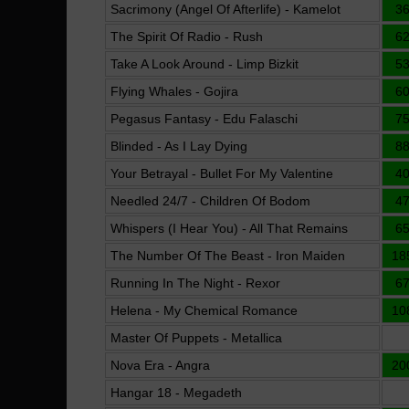
Sacrimony (Angel Of Afterlife) - Kamelot
3
The Spirit Of Radio - Rush
6
Take A Look Around - Limp Bizkit
5
Flying Whales - Gojira
6
Pegasus Fantasy - Edu Falaschi
7
Blinded - As I Lay Dying
8
Your Betrayal - Bullet For My Valentine
4
Needled 24/7 - Children Of Bodom
4
Whispers (I Hear You) - All That Remains
6
The Number Of The Beast - Iron Maiden
18
Running In The Night - Rexor
6
Helena - My Chemical Romance
10
Master Of Puppets - Metallica
Nova Era - Angra
20
Hangar 18 - Megadeth