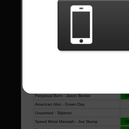
Come As You Are - Nirvana
6
Guitar Flash - Andragonia
16
B.Y.O.B. - System Of A Down
Made Of Stone - Trayce
5
Moonlight Sonata - Dr. Viossy
11
Guitars Suck - Bumblefoot
3
Bohemian Rhapsody - Queen
Cemetery Gates - Pantera
6
Preludio Obsesivo - Rata Blanca
19
Raining Blood - Slayer
Hearts On Fire - HammerFall
11
Perpetual Burn - Jason Becker
5
American Idiot - Green Day
Unsainted - Slipknot
Speed Metal Messiah - Joe Stump
3