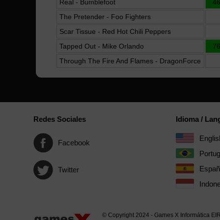
Real - Bumblefoot
4
The Pretender - Foo Fighters
Scar Tissue - Red Hot Chili Peppers
Tapped Out - Mike Orlando
7
Through The Fire And Flames - DragonForce
Redes Sociales
Idioma / La
Englis
Facebook
Portu
Españ
Twitter
Indone
© Copyright 2024 - Games X Informática EI