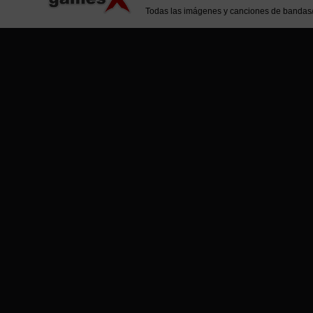
Todas las imágenes y canciones de bandas/ar