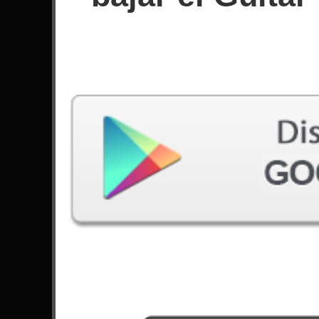
Puntuación
Filtro utilizado:
Dificuldade: Fácil
Canción
#
Angel Of Death - Slayer
4
Californication - Red Hot Chili Peppers
Fury Of The Storm - DragonForce
Seize The Day - Avenged Sevenfold
10
Chop Suey! - System Of A Down
No More Sorrow - Linkin Park
The Devil Went Down To Georgia - Steve
Ouimette
Cliffs Of Dover - Eric Johnson
10
Operation Ground And Pound - DragonForce