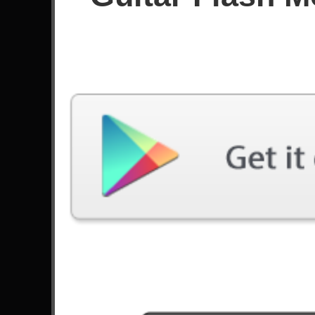
Since April 2020
Achievements
15
Latest Played
Song
Difficulty
Planet Of The Grapes
Expert
by Berried Alive
Cold Sweat
Expert
by Thin Lizzy
You Don't Know
Expert
by Devils Paradise
Shotgun Blues
Expert
by Volbeat