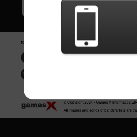
Social Network
Idioma / La
Englis
Facebook
Portu
Españ
Twitter
Indone
© Copyright 2024 - Games X Informática EI
All images and songs of bands/artists are tr