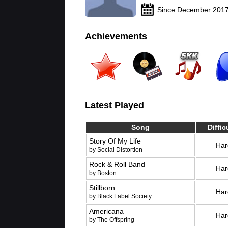
Since December 201
Achievements
Latest Played
Song
Diffic
Story Of My Life
Har
by Social Distortion
Rock & Roll Band
Har
by Boston
Stillborn
Har
by Black Label Society
Americana
Har
by The Offspring