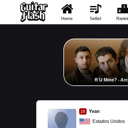
Home
Setlist
Ranki
R U Mine? - Ar
Yvan
28
Estados Unidos