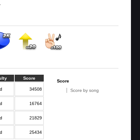
7
ulty
Score
Score
d
34508
Score by song
d
16764
d
21829
d
25434