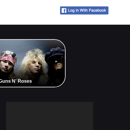
- Guns N' Roses