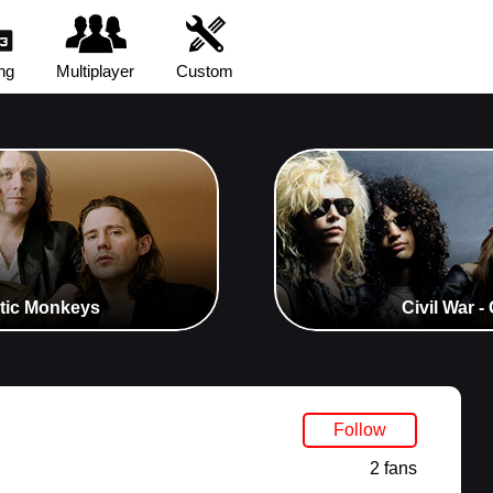
ng
Multiplayer
Custom
ctic Monkeys
Civil War 
Follow
2 fans