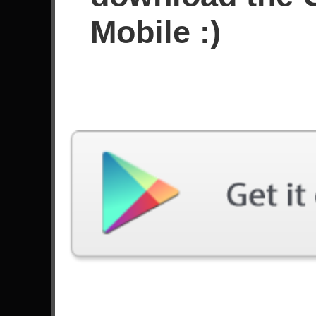
Sejak Desember 2017
Mobile :)
Prestasi
Videos
Guitar Flash 3 - ZZ Top Sharp
Guitar Flash 3 - S
Dressed Man (FC - EXPERT)
We Sound Like Dr
100%
(HARD) 99% Notes 
Terakhir Dimainkan