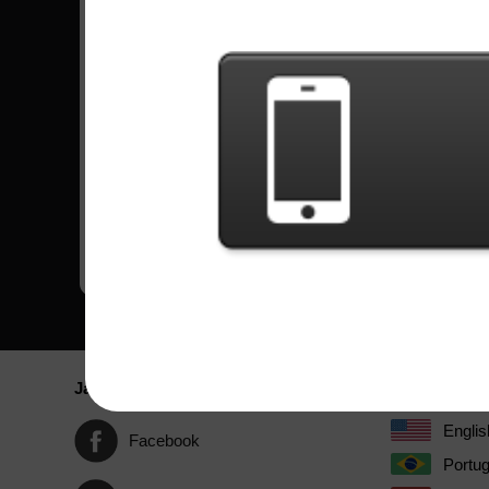
Lagu
Kesulitan
Cliffs Of Dover
Ahli
by Eric Johnson
Wizards In Winter
Ahli
by Trans-Siberian Orchestra
War Pigs
Ahli
by Black Sabbath
Crazy Train
Ahli
by Ozzy Osbourne
Jaringan Sosial
Bahasa / La
Englis
Facebook
Portu