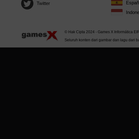
Españ
Twitter
Indone
© Hak Cipta 2024 - Games X Informática EI
Seluruh konten dari gambar dan lagu dari ba