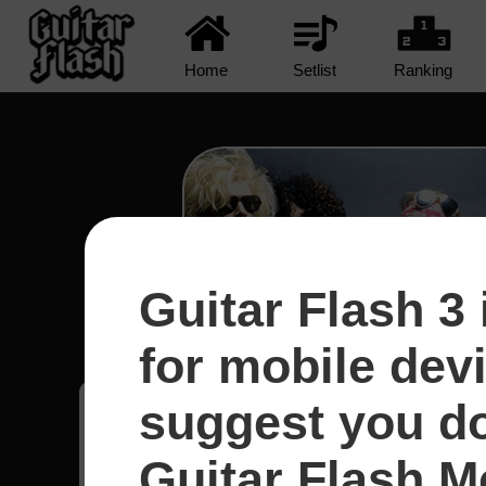
Home
Setlist
Ranking
Guitar Flash 3 
Civil War - Guns N' R
for mobile dev
suggest you d
Franyer
70
Guitar Flash Mo
Argentina