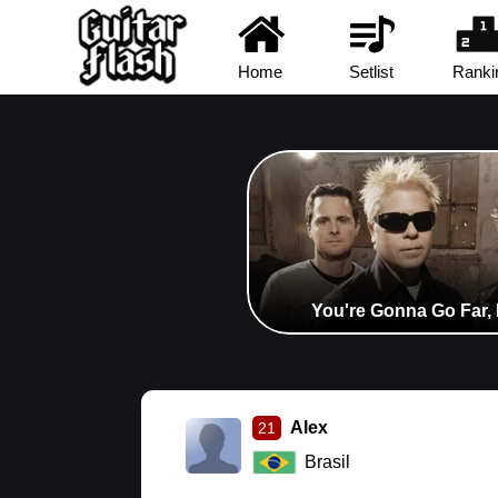
Home
Setlist
Ranki
You're Gonna Go Far, 
Alex
21
Brasil