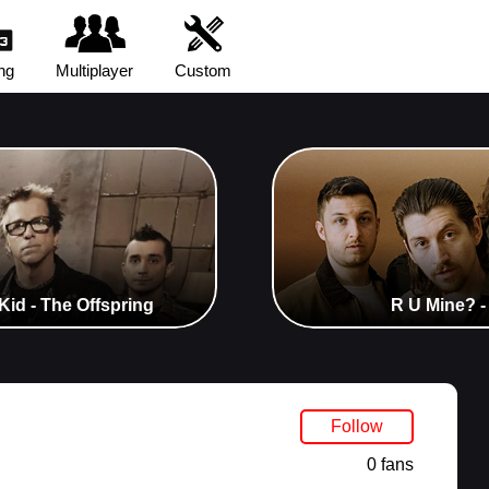
ng
Multiplayer
Custom
Kid - The Offspring
R U Mine? -
Follow
0 fans