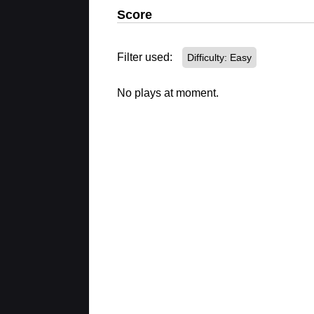
Score
Filter used:
Difficulty: Easy
No plays at moment.