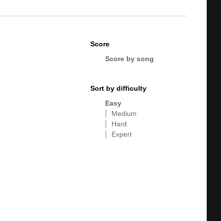
Score
Score by song
Sort by difficulty
Easy
Medium
Hard
Expert