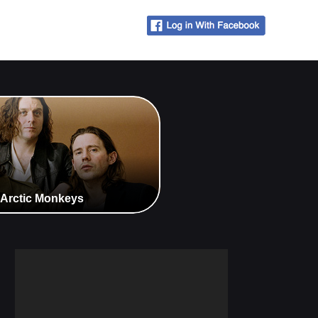
 Arctic Monkeys