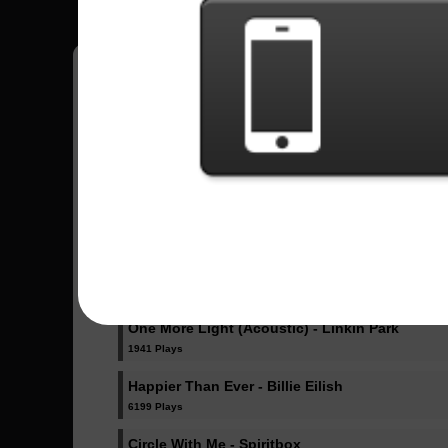
Pedro
18
Brasil
Sent Songs - Pedro
Dicke Titten - Rammstein
1023 Plays
Dancing Like Flames - Lorna Shore
1071 Plays
One More Light (Acoustic) - Linkin Park
1941 Plays
Happier Than Ever - Billie Eilish
6199 Plays
Circle With Me - Spiritbox