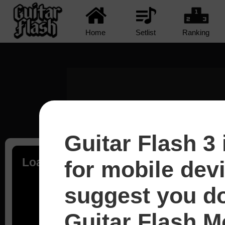
Home
Setlist
Ranking
Guitar Flash 3 
Loading...
for mobile dev
suggest you d
Guitar Flash Mo