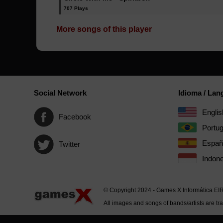
707 Plays
More songs of this player
Social Network
Idioma / La
Englis
Facebook
Portu
Españ
Twitter
Indone
© Copyright 2024 - Games X Informática EI
All images and songs of bands/artists are tr