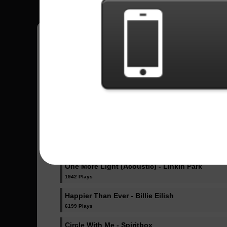
Pedro
18
Brasil
Sent Songs - Pedro
Dicke Titten - Rammstein
1023 Plays
Dancing Like Flames - Lorna Shore
1071 Plays
One More Light (Acoustic) - Linkin Park
1942 Plays
Happier Than Ever - Billie Eilish
6199 Plays
Circle With Me - Spiritbox