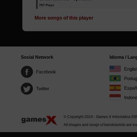
707 Plays
More songs of this player
Social Network
Idioma / La
Englis
Facebook
Portu
Españ
Twitter
Indone
© Copyright 2024 - Games X Informática EI
All images and songs of bands/artists are tr