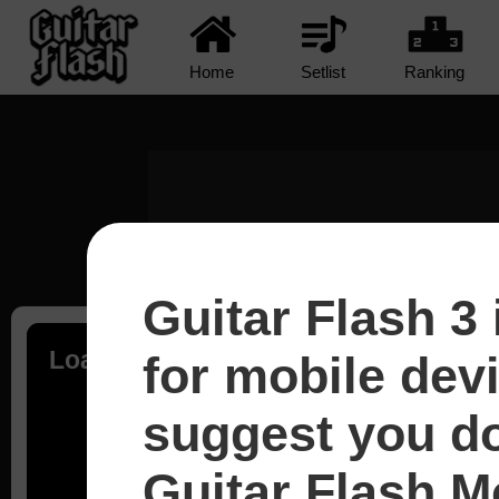
Home
Setlist
Ranking
Guitar Flash 3 
Loading...
for mobile dev
suggest you d
Guitar Flash Mo