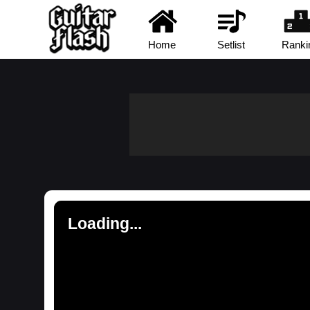
Home
Setlist
Ranki
Loading...