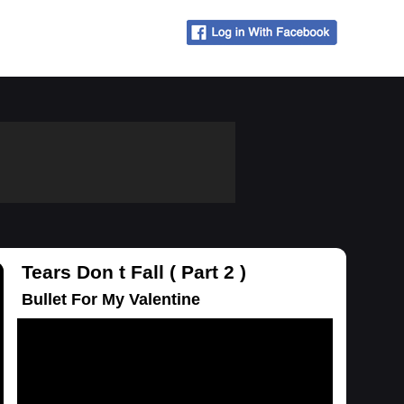
Tears Don t Fall ( Part 2 )
Bullet For My Valentine
Loading