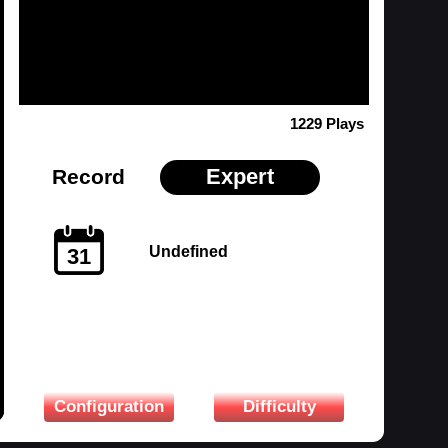
1229 Plays
Expert
Record
Undefined
31
Configuration
Difficulty