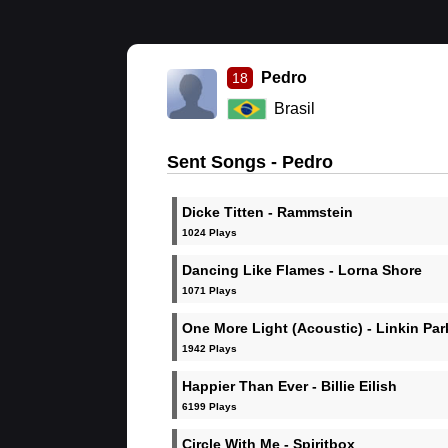
Pedro
18
Brasil
Sent Songs - Pedro
Dicke Titten - Rammstein
1024 Plays
Dancing Like Flames - Lorna Shore
1071 Plays
One More Light (Acoustic) - Linkin Par
1942 Plays
Happier Than Ever - Billie Eilish
6199 Plays
Circle With Me - Spiritbox