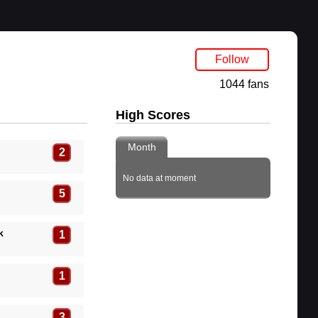
Follow
1044 fans
High Scores
Month
2
No data at moment
5
k
1
1
3