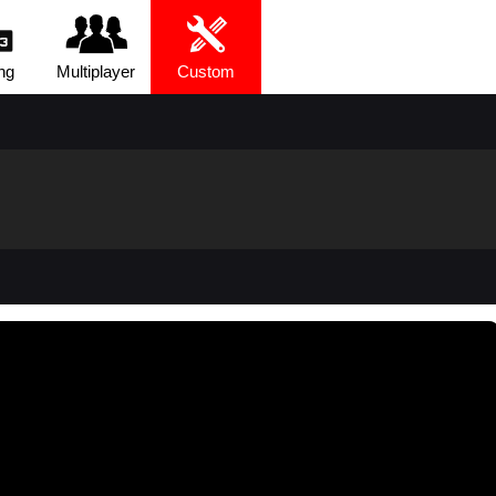
ng
Multiplayer
Custom