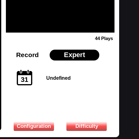
44 Plays
Expert
Record
Undefined
31
Configuration
Difficulty