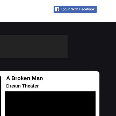
A Broken Man
Dream Theater
Loading