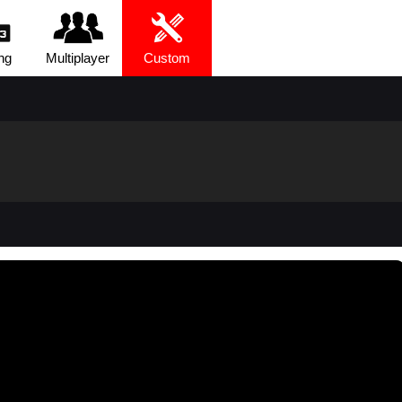
ng
Multiplayer
Custom