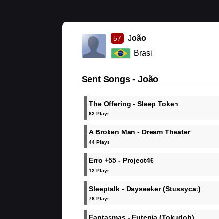
João
57
Brasil
Sent Songs - João
The Offering - Sleep Token
82 Plays
A Broken Man - Dream Theater
44 Plays
Erro +55 - Project46
12 Plays
Sleeptalk - Dayseeker (Stussycat)
78 Plays
Fantasmas - Eutenia (Tokudoh)