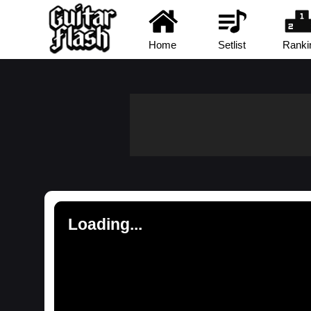
Home
Setlist
Ranki
Loading...