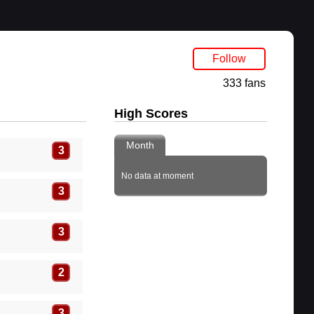
Follow
333 fans
High Scores
Month
3
No data at moment
3
3
2
3