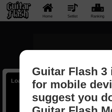
Home
Setlist
Ranking
Guitar Flash 3 
Loading...
for mobile dev
suggest you d
Guitar Flash Mo