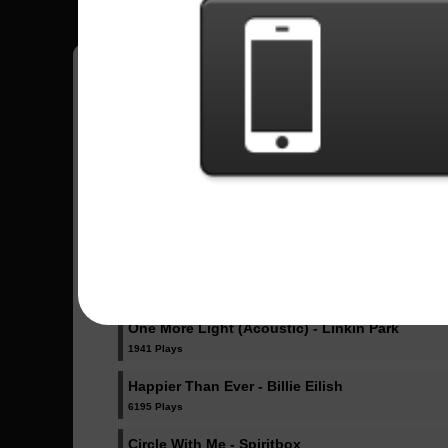
Pedro
18
Brasil
Sent Songs - Pedro
Dicke Titten - Rammstein
1023 Plays
Dancing Like Flames - Lorna Shore
1071 Plays
One More Light (Acoustic) - Linkin Park
1941 Plays
Happier Than Ever - Billie Eilish
6195 Plays
Circle With Me - Spiritbox