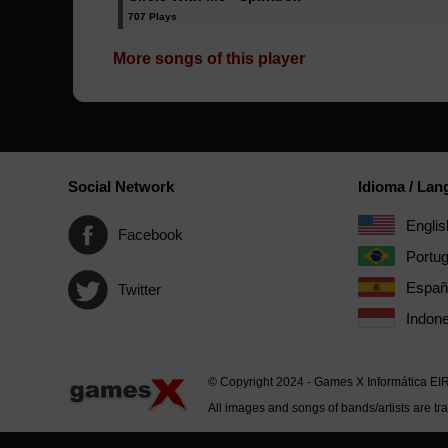
707 Plays
More songs of this player
Social Network
Idioma / La
Englis
Facebook
Portu
Españ
Twitter
Indone
© Copyright 2024 - Games X Informática EI
All images and songs of bands/artists are tr