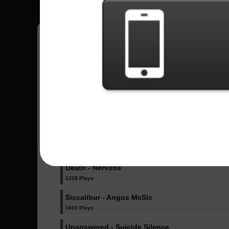
Jorge
11
México
Sent Songs - Jorge
In A Skyforged Dream - Dragonforce
1030 Plays
Amore - Babymetal
2359 Plays
Death - Nervosa
1228 Plays
Sixcalibur - Angus McSix
1603 Plays
Unanswered - Suicide Silence