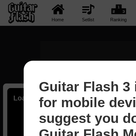
Home
Setlist
Ranking
Guitar Flash 3 
Loading...
for mobile dev
suggest you d
Guitar Flash Mo