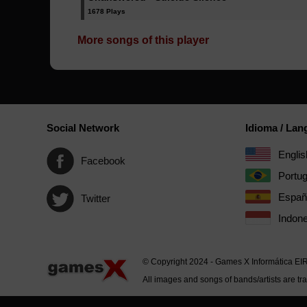
1678 Plays
More songs of this player
Social Network
Idioma / La
Englis
Facebook
Portu
Españ
Twitter
Indone
© Copyright 2024 - Games X Informática EI
All images and songs of bands/artists are tr