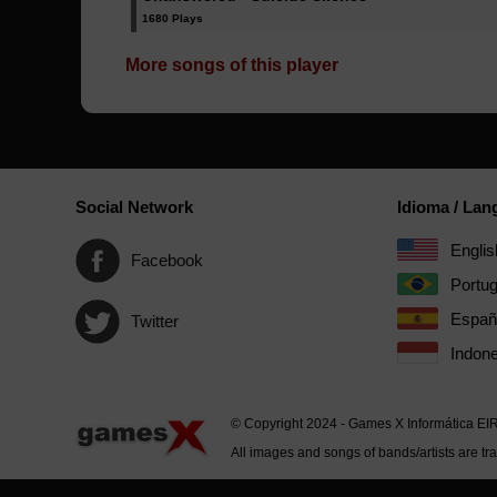
1680 Plays
More songs of this player
Social Network
Idioma / La
Englis
Facebook
Portu
Españ
Twitter
Indone
© Copyright 2024 - Games X Informática EI
All images and songs of bands/artists are tr