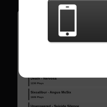
Jorge
11
México
Sent Songs - Jorge
In A Skyforged Dream - Dragonforce
1033 Plays
Amore - Babymetal
2359 Plays
Death - Nervosa
1230 Plays
Sixcalibur - Angus McSix
1606 Plays
Unanswered - Suicide Silence