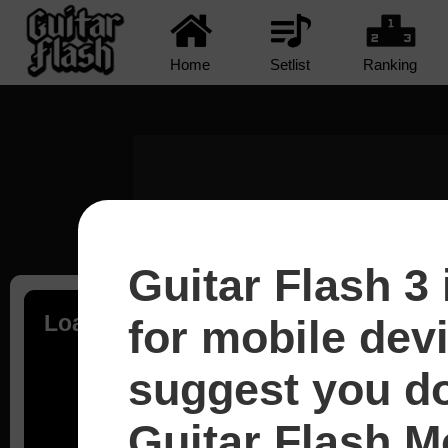
Home
Setlist
Ranking
Guitar Flash 3 
Loading...
for mobile dev
suggest you d
Guitar Flash Mo