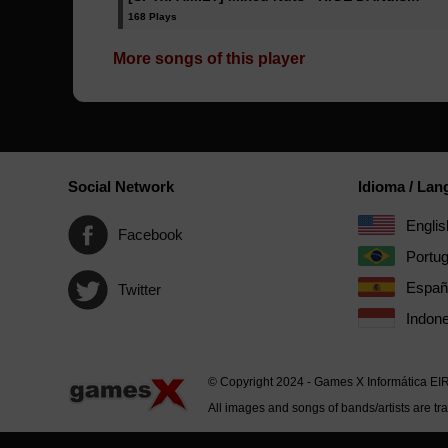
168 Plays
More songs of this player
Social Network
Idioma / La
Englis
Facebook
Portu
Españ
Twitter
Indone
© Copyright 2024 - Games X Informática EI
All images and songs of bands/artists are tr