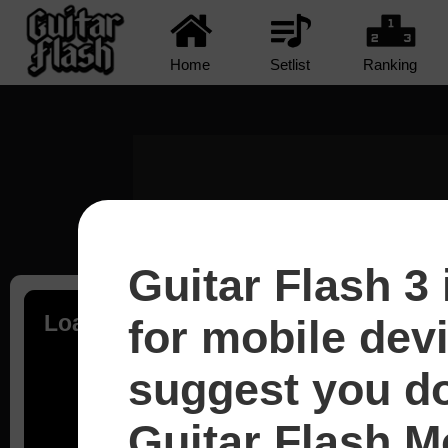
Home
Setlist
Ranking
Guitar Flash 3 
Loading...
for mobile dev
suggest you d
Guitar Flash Mo