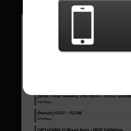
Fazlip
15
Estados Unidos
Sent Songs - Fazlip
IRIS OUT - Kenshi Yonezu
343 Plays
Ella Baila Sola - Eslabon Armado , Peso Pluma
409 Plays
[MHA: Final Season] THE REVO - Porno Graffitt
141 Plays
[Naruto] GO!!! - FLOW
479 Plays
[SPYxFAMILY] Mixed Nuts - HIGE DANdism