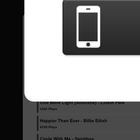
Pedro
18
Brasil
Sent Songs - Pedro
Dicke Titten - Rammstein
1024 Plays
Dancing Like Flames - Lorna Shore
1071 Plays
One More Light (Acoustic) - Linkin Park
1942 Plays
Happier Than Ever - Billie Eilish
6199 Plays
Circle With Me - Spiritbox