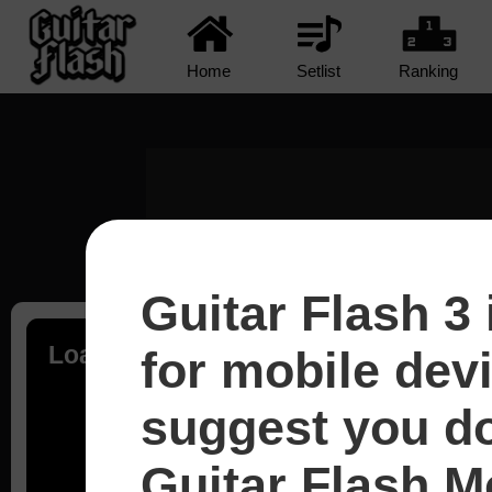
Home
Setlist
Ranking
Guitar Flash 3 
Loading...
for mobile dev
suggest you d
Guitar Flash Mo