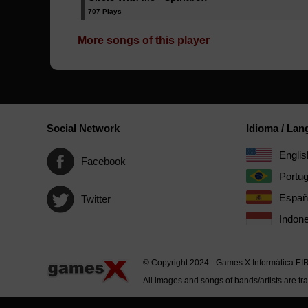
707 Plays
More songs of this player
Social Network
Idioma / La
Englis
Facebook
Portu
Españ
Twitter
Indone
© Copyright 2024 - Games X Informática EI
All images and songs of bands/artists are tr