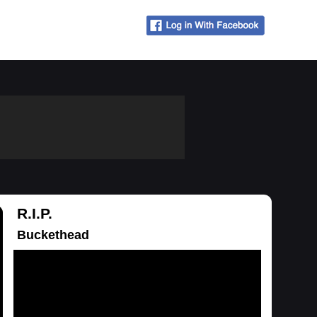
R.I.P.
Buckethead
Loading