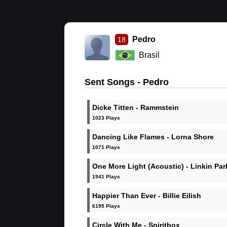
Pedro
18
Brasil
Sent Songs - Pedro
Dicke Titten - Rammstein
1023 Plays
Dancing Like Flames - Lorna Shore
1071 Plays
One More Light (Acoustic) - Linkin Par
1941 Plays
Happier Than Ever - Billie Eilish
6195 Plays
Circle With Me - Spiritbox