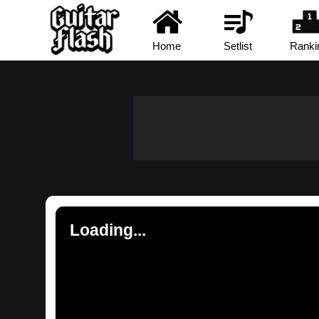
Home
Setlist
Ranki
Loading...