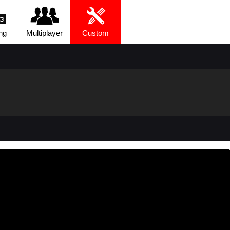
ng
Multiplayer
Custom