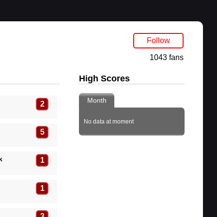
Follow
1043 fans
High Scores
Month
2
No data at moment
5
k
1
1
3