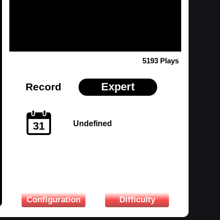
5193 Plays
Expert
Record
Undefined
31
Configuration
Difficulty