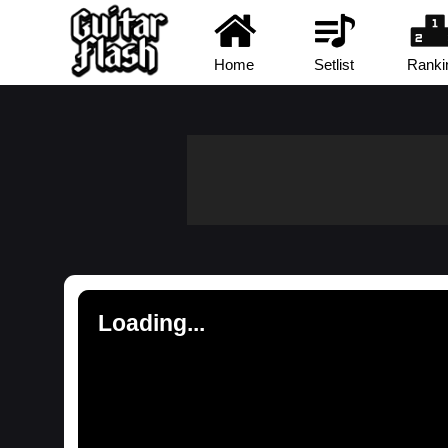
Home
Setlist
Ranki
Loading...