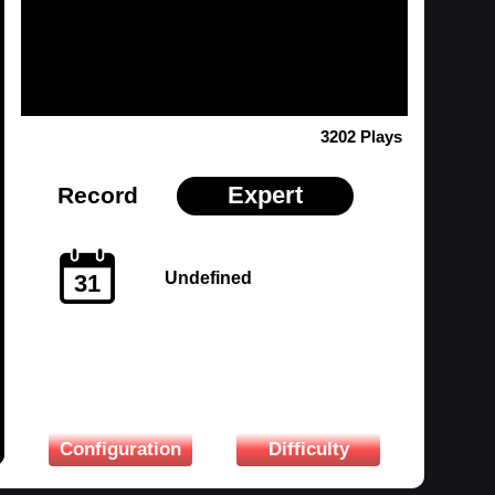
3202 Plays
Expert
Record
Undefined
31
Configuration
Difficulty