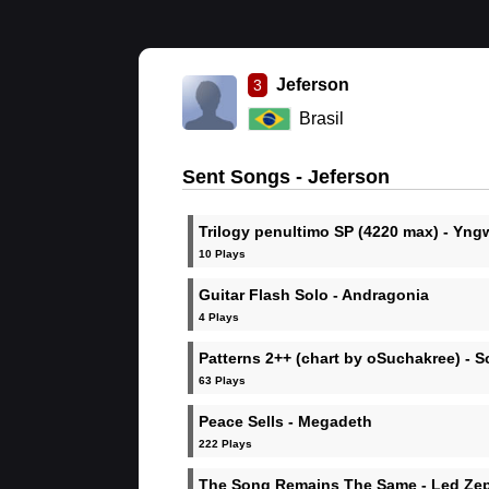
Jeferson
3
Brasil
Sent Songs - Jeferson
Trilogy penultimo SP (4220 max) - Yng
Malmsteen
10 Plays
Guitar Flash Solo - Andragonia
4 Plays
Patterns 2++ (chart by oSuchakree) - 
63 Plays
Peace Sells - Megadeth
222 Plays
The Song Remains The Same - Led Zep