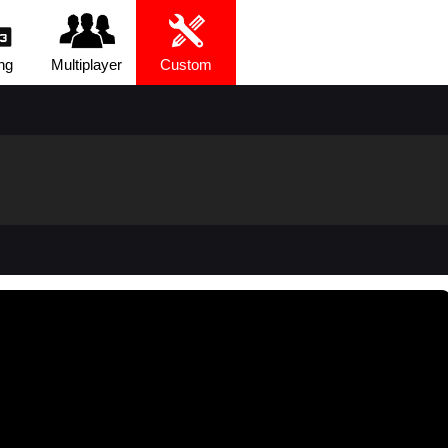
ng
Multiplayer
Custom