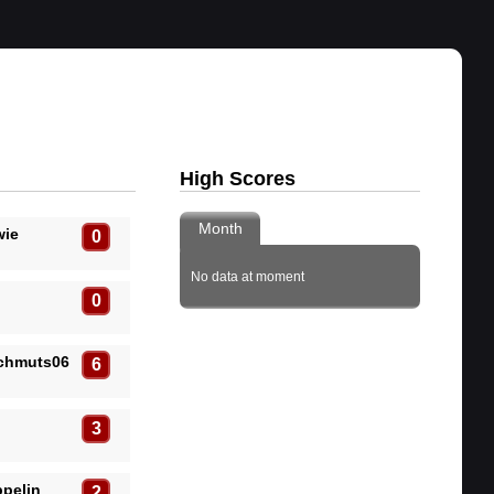
High Scores
Month
wie
0
No data at moment
0
Schmuts06
6
3
pelin
2