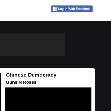
Chinese Democracy
Guns N Roses
Loading