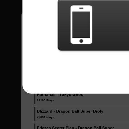
Sent Songs -
Ultimate Battle - Dragon Ball Super
76295 Plays
Odd Future - Boku no Hero Academy
27837 Plays
Katharsis - Tokyo Ghoul
22205 Plays
Blizzard - Dragon Ball Super Broly
29031 Plays
Friezas Secret Plan - Dragon Ball Super