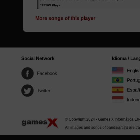
112969 Plays
More songs of this player
Social Network
Idioma / La
Englis
Facebook
Portu
Españ
Twitter
Indone
© Copyright 2024 - Games X Informática EI
All images and songs of bands/artists are tr