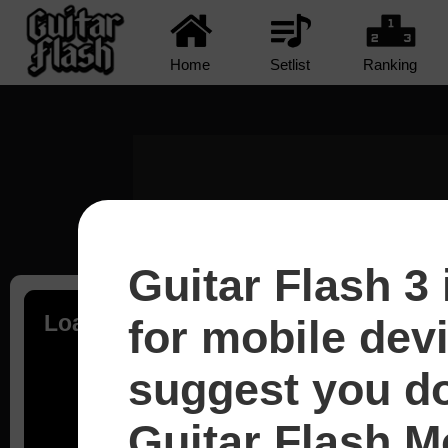
Home
Setlist
Ranking
Guitar Flash 3 
Loading...
for mobile dev
suggest you d
Guitar Flash Mo