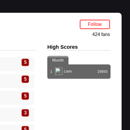
Follow
424 fans
High Scores
Month
5
Liam
1
29850
5
5
3
5