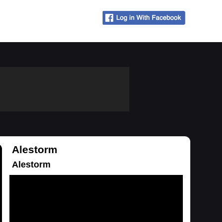
Alestorm
Alestorm
Loading