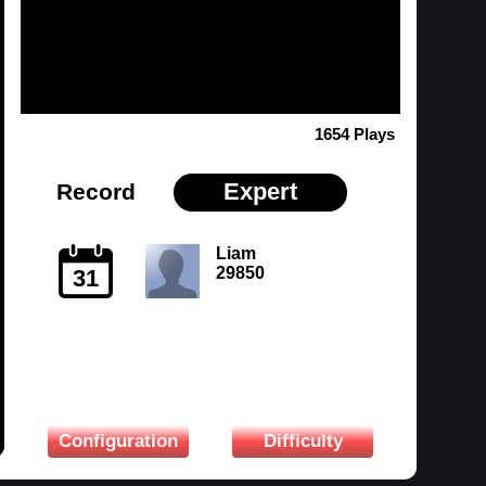
1654 Plays
Expert
Record
Liam
29850
31
Configuration
Difficulty