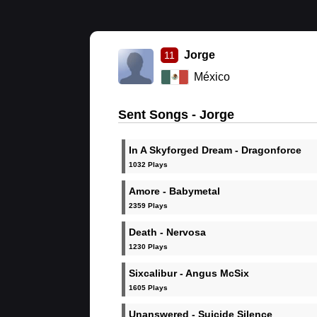
Jorge
11
México
Sent Songs - Jorge
In A Skyforged Dream - Dragonforce
1032 Plays
Amore - Babymetal
2359 Plays
Death - Nervosa
1230 Plays
Sixcalibur - Angus McSix
1605 Plays
Unanswered - Suicide Silence