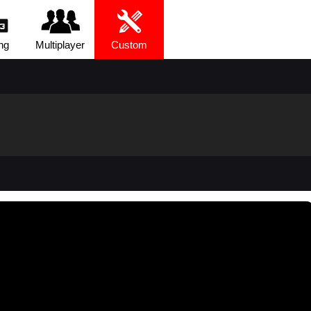
ng
Multiplayer
Custom