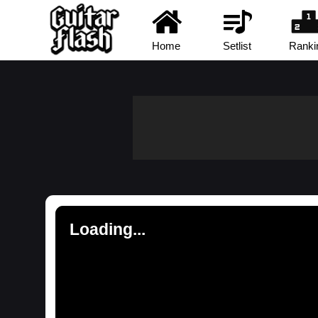
Home
Setlist
Ranki
Loading...