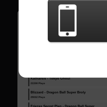
Sent Songs -
Ultimate Battle - Dragon Ball Super
76296 Plays
Odd Future - Boku no Hero Academy
27891 Plays
Katharsis - Tokyo Ghoul
22208 Plays
Blizzard - Dragon Ball Super Broly
29032 Plays
Friezas Secret Plan - Dragon Ball Super