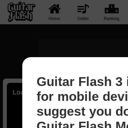
Home
Setlist
Ranking
Guitar Flash 3 
Loading...
for mobile dev
suggest you d
Guitar Flash Mo