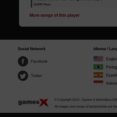
112983 Plays
More songs of this player
Social Network
Idioma / La
Englis
Facebook
Portu
Españ
Twitter
Indone
© Copyright 2024 - Games X Informática EI
All images and songs of bands/artists are tr