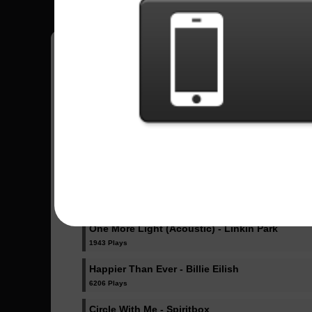
Pedro
18
Brasil
Sent Songs - Pedro
Dicke Titten - Rammstein
1024 Plays
Dancing Like Flames - Lorna Shore
1072 Plays
One More Light (Acoustic) - Linkin Park
1943 Plays
Happier Than Ever - Billie Eilish
6206 Plays
Circle With Me - Spiritbox