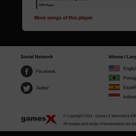
709 Plays
More songs of this player
Social Network
Idioma / La
Englis
Facebook
Portu
Españ
Twitter
Indone
© Copyright 2024 - Games X Informática EI
All images and songs of bands/artists are tr