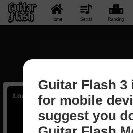
Home
Setlist
Ranking
Guitar Flash 3 
Loading...
for mobile dev
suggest you d
Guitar Flash Mo