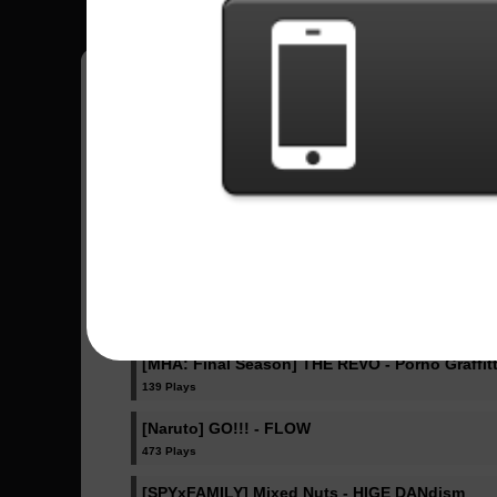
Fazlip
15
Estados Unidos
Sent Songs - Fazlip
IRIS OUT - Kenshi Yonezu
340 Plays
Ella Baila Sola - Eslabon Armado , Peso Pluma
405 Plays
[MHA: Final Season] THE REVO - Porno Graffitt
139 Plays
[Naruto] GO!!! - FLOW
473 Plays
[SPYxFAMILY] Mixed Nuts - HIGE DANdism