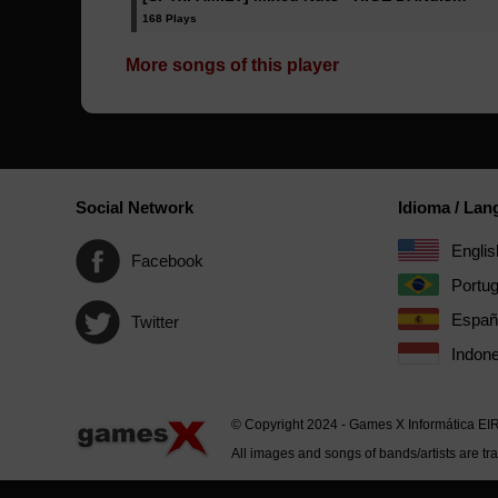
168 Plays
More songs of this player
Social Network
Idioma / La
Englis
Facebook
Portu
Españ
Twitter
Indone
© Copyright 2024 - Games X Informática EI
All images and songs of bands/artists are tr