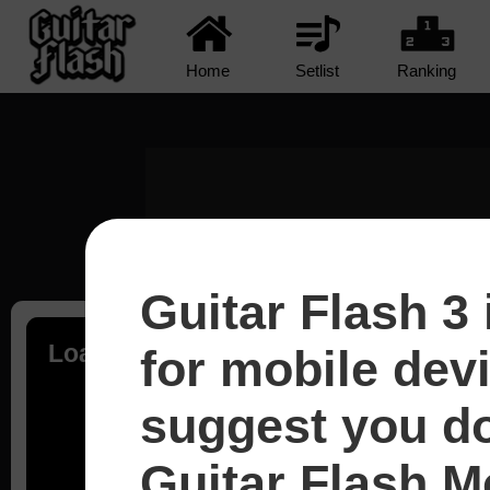
Home
Setlist
Ranking
Guitar Flash 3 
Loading...
for mobile dev
suggest you d
Guitar Flash Mo