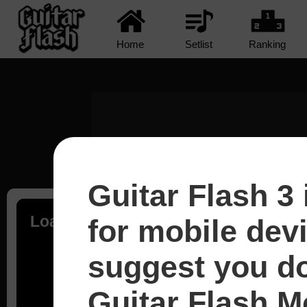
Home
Setlist
Ranking
Guitar Flash 3 
Loading...
for mobile dev
suggest you d
Guitar Flash Mo