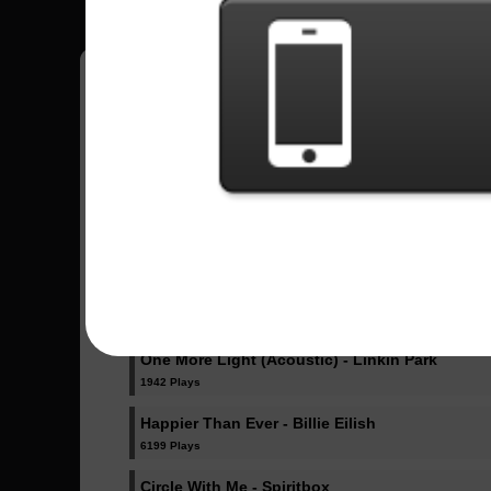
Pedro
18
Brasil
Sent Songs - Pedro
Dicke Titten - Rammstein
1024 Plays
Dancing Like Flames - Lorna Shore
1071 Plays
One More Light (Acoustic) - Linkin Park
1942 Plays
Happier Than Ever - Billie Eilish
6199 Plays
Circle With Me - Spiritbox