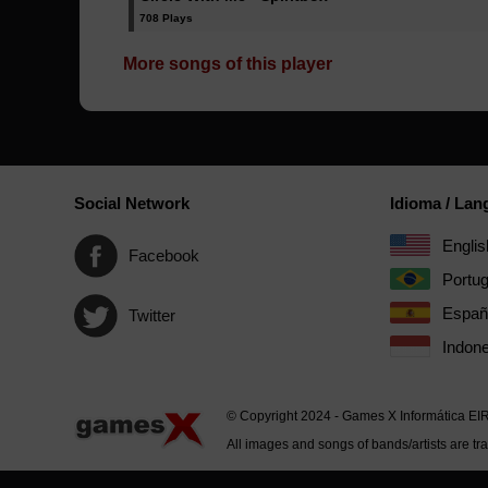
708 Plays
More songs of this player
Social Network
Idioma / La
Englis
Facebook
Portu
Españ
Twitter
Indone
© Copyright 2024 - Games X Informática EI
All images and songs of bands/artists are tr