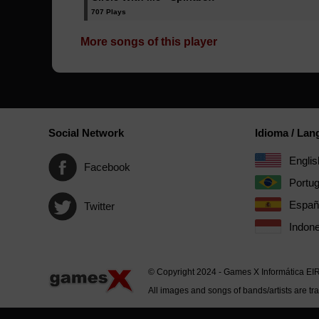
707 Plays
More songs of this player
Social Network
Idioma / La
Englis
Facebook
Portu
Españ
Twitter
Indone
© Copyright 2024 - Games X Informática EI
All images and songs of bands/artists are tr