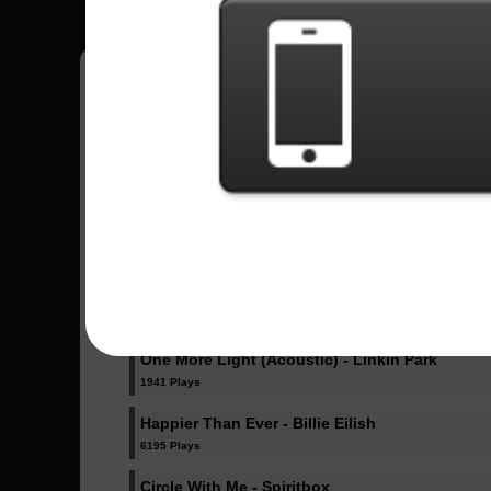
Pedro
18
Brasil
Sent Songs - Pedro
Dicke Titten - Rammstein
1023 Plays
Dancing Like Flames - Lorna Shore
1071 Plays
One More Light (Acoustic) - Linkin Park
1941 Plays
Happier Than Ever - Billie Eilish
6195 Plays
Circle With Me - Spiritbox