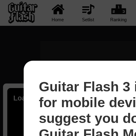
Home
Setlist
Ranking
Guitar Flash 3 
Loading...
for mobile dev
suggest you d
Guitar Flash Mo