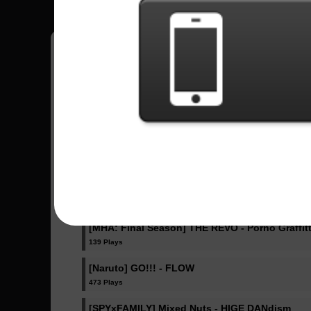
Fazlip
15
Estados Unidos
Sent Songs - Fazlip
IRIS OUT - Kenshi Yonezu
340 Plays
Ella Baila Sola - Eslabon Armado , Peso Pluma
404 Plays
[MHA: Final Season] THE REVO - Porno Graffitt
139 Plays
[Naruto] GO!!! - FLOW
473 Plays
[SPYxFAMILY] Mixed Nuts - HIGE DANdism