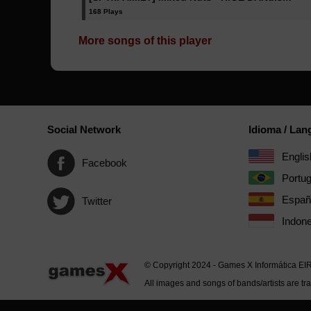
168 Plays
More songs of this player
Social Network
Idioma / La
Englis
Facebook
Portu
Españ
Twitter
Indone
© Copyright 2024 - Games X Informática EI
All images and songs of bands/artists are tr