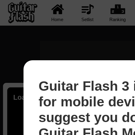
Home
Setlist
Ranking
Guitar Flash 3 
Loading...
for mobile dev
suggest you d
Guitar Flash Mo