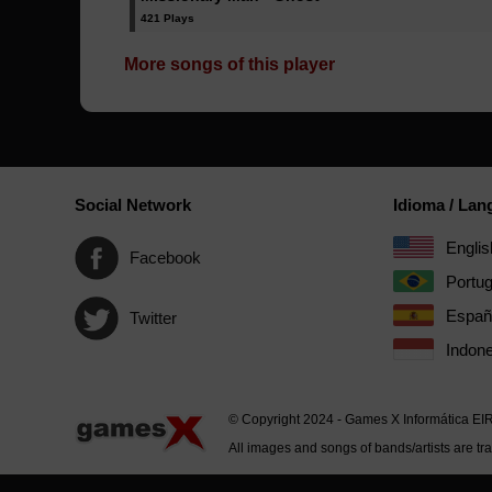
421 Plays
More songs of this player
Social Network
Idioma / La
Englis
Facebook
Portu
Españ
Twitter
Indone
© Copyright 2024 - Games X Informática EI
All images and songs of bands/artists are tr