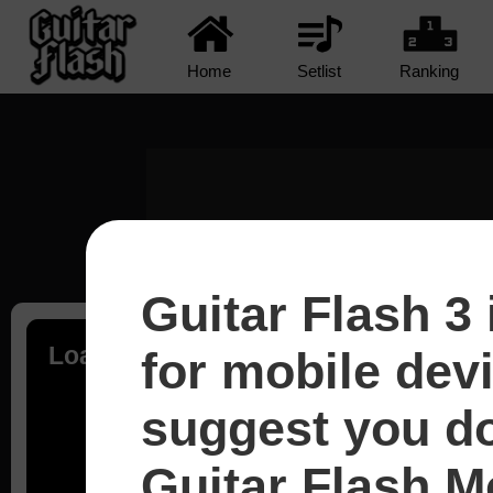
Home
Setlist
Ranking
Guitar Flash 3 
Loading...
for mobile dev
suggest you d
Guitar Flash Mo