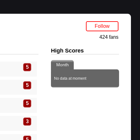
Follow
424 fans
High Scores
Month
5
No data at moment
5
5
3
5