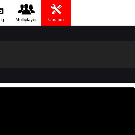
ng
Multiplayer
Custom