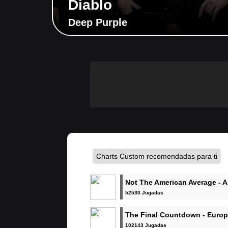
Diablo
Deep Purple
Charts Custom recomendadas para ti
Not The American Average - 
Alexandria
52530 Jugadas
The Final Countdown - Euro
102143 Jugadas