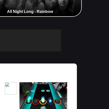
All Night Long - Rainbow