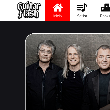
Inicio
Setlist
Ranki