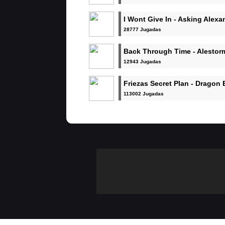
I Wont Give In - Asking Alexa
28777 Jugadas
Back Through Time - Alestor
12943 Jugadas
Friezas Secret Plan - Dragon 
113002 Jugadas