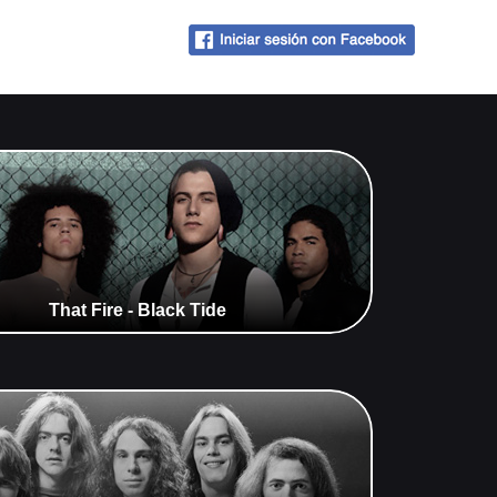
That Fire - Black Tide