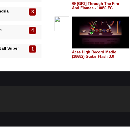
🔴 [GF3] Through The Fire
And Flames - 100% FC
ndria
3
EXPERT RECORDE (64969)
TOP 1!
m
4
Ball Super
1
Aces High Record Medio
(18682) Guitar Flash 3.0