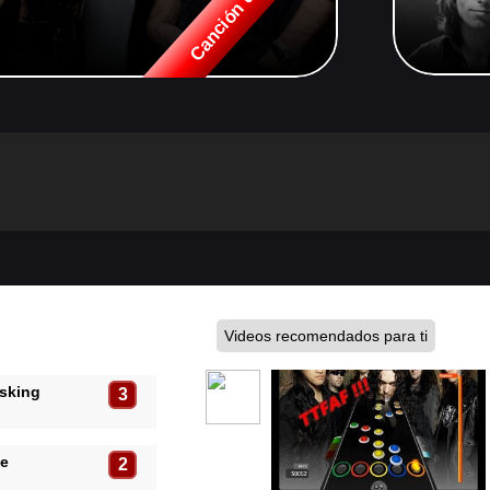
Videos recomendados para ti
Asking
3
pe
2