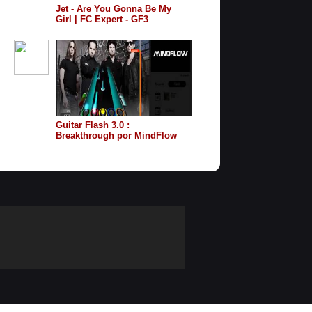
Jet - Are You Gonna Be My
Girl | FC Expert - GF3
Guitar Flash 3.0 :
Breakthrough por MindFlow
Facil 100% FC Record 7.654