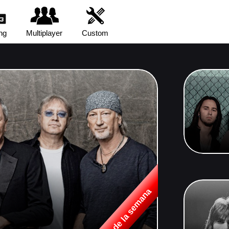
ng
Multiplayer
Custom
Canción de la semana